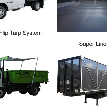
lip Tarp System
Super Line