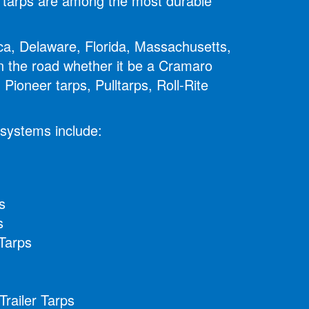
ur tarps are among the most durable
ica, Delaware, Florida, Massachusetts,
 the road whether it be a Cramaro
Pioneer tarps, Pulltarps, Roll-Rite
 systems include:
s
s
Tarps
railer Tarps