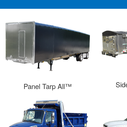
Sid
Panel Tarp All™