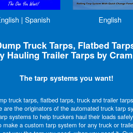
nglish
|
Spanish
English
ump Truck Tarps, Flatbed Tarp
y Hauling Trailer Tarps by Cra
The tarp systems you want!
 truck tarps, flatbed tarps, truck and trailer tarp
e are the originators of the automated truck tarp 
arp systems to help truckers haul their loads safely
o make a custom tarp system for any truck or trail