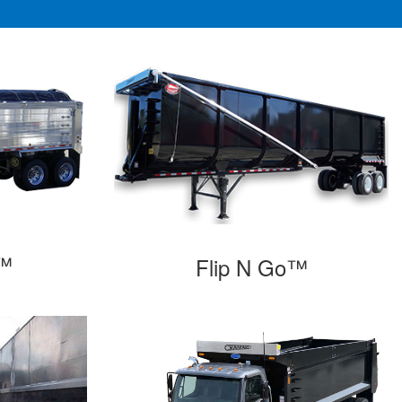
o™
Flip N Go™