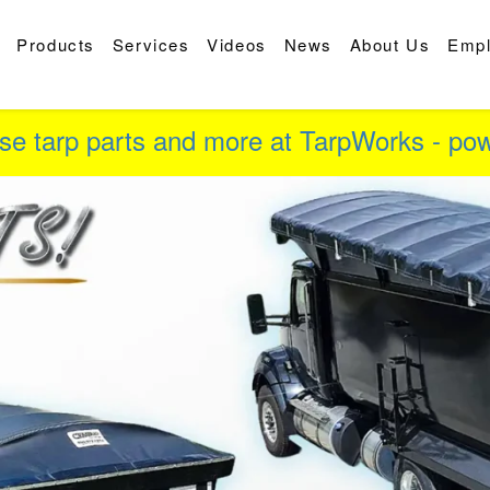
Products
Services
Videos
News
About Us
Emp
se tarp parts and more at TarpWorks - p