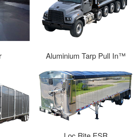
Aluminium Tarp Pull In™
r
Loc Rite ESR