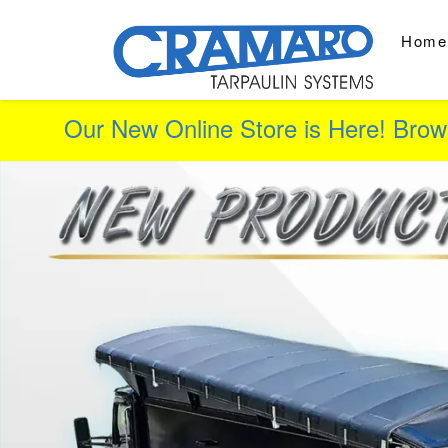
Home
Our New Online Store is Here! Brow