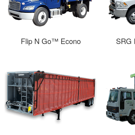
Flip N Go™ Econo
SRG F