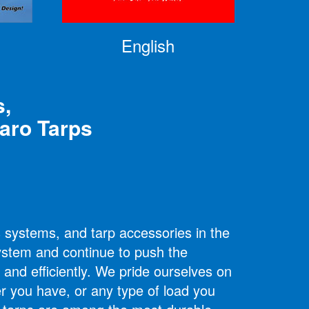
English
s,
maro
Tarps
s systems, and tarp accessories in the
system and continue to push the
 and efficiently. We pride ourselves on
er you have, or any type of load you