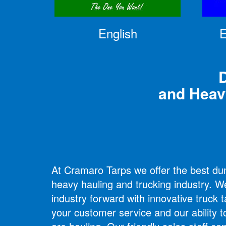
English
E
D
and Heav
At Cramaro Tarps we offer the best dump
heavy hauling and trucking industry. W
industry forward with innovative truck t
your customer service and our ability t