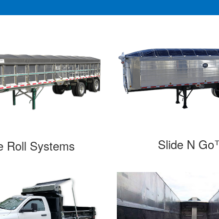
Slide N G
e Roll Systems