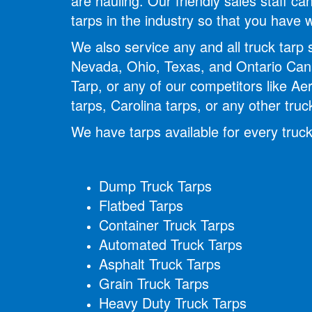
are hauling. Our friendly sales staff 
tarps in the industry so that you have
We also service any and all truck tarp
Nevada, Ohio, Texas, and Ontario Cana
Tarp, or any of our competitors like Ae
tarps, Carolina tarps, or any other tru
We have tarps available for every truck
Dump Truck Tarps
Flatbed Tarps
Container Truck Tarps
Automated Truck Tarps
Asphalt Truck Tarps
Grain Truck Tarps
Heavy Duty Truck Tarps