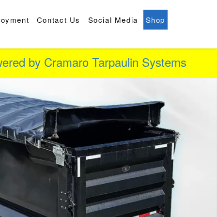
loyment
Contact Us
Social Media
Shop
owered by Cramaro Tarpaulin Systems