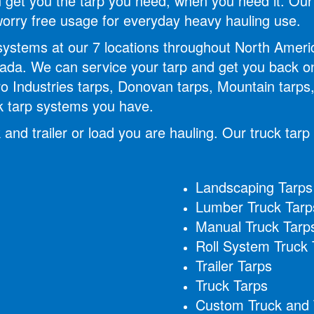
can get you the tarp you need, when you need it. O
 worry free usage for everyday heavy hauling use.
 systems at our 7 locations throughout North Amer
da. We can service your tarp and get you back on
ro Industries tarps, Donovan tarps, Mountain tarps, 
ck tarp systems you have.
 and trailer or load you are hauling. Our truck tarp
Landscaping Tarps
Lumber Truck Tarp
Manual Truck Tarp
Roll System Truck 
Trailer Tarps
Truck Tarps
Custom Truck and T