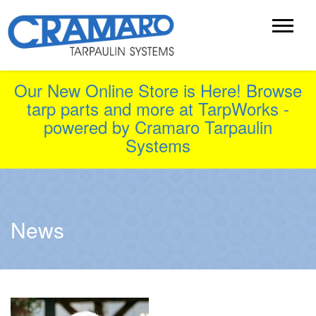
Our New Online Store is Here! Browse
tarp parts and more at TarpWorks -
powered by Cramaro Tarpaulin
Systems
News