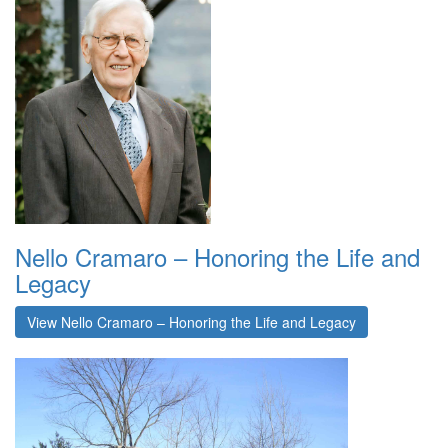
Nello Cramaro – Honoring the Life and
Legacy
View Nello Cramaro – Honoring the Life and Legacy