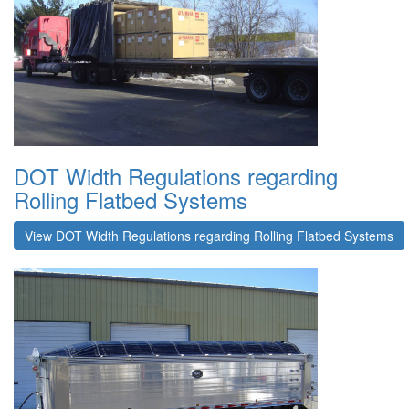
DOT Width Regulations regarding
Rolling Flatbed Systems
View DOT Width Regulations regarding Rolling Flatbed Systems