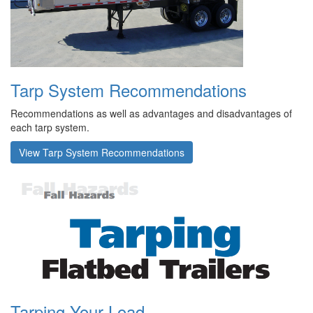
Tarp System Recommendations
Recommendations as well as advantages and disadvantages of
each tarp system.
View Tarp System Recommendations
Tarping Your Load