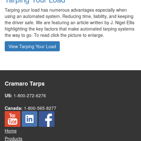
Tarping your load has numerous advantages especially when
using an automated system. Reducing time, liability, and keeping
the driver safe. We are featuring an article written by J. Nigel Ellis
highlighting the key factors that make automated tarping systems
the way to go. To read click the picture to enlarge.
View Tarping Your Load
Cramaro Tarps
US:
1-800-272-6276
Canada:
1-800-565-8277
Home
Products