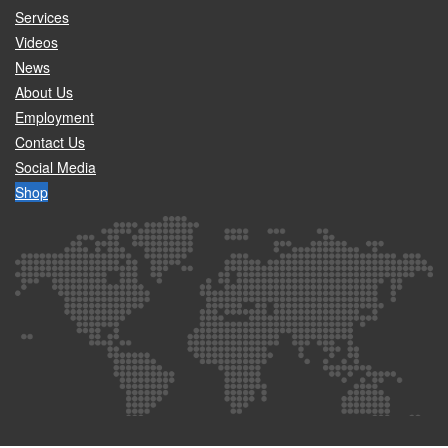
Services
Videos
News
About Us
Employment
Contact Us
Social Media
Shop