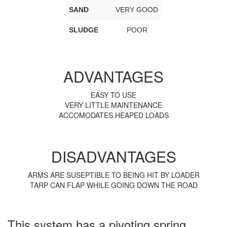
SAND
VERY GOOD
SLUDGE
POOR
ADVANTAGES
EASY TO USE
VERY LITTLE MAINTENANCE
ACCOMODATES HEAPED LOADS
DISADVANTAGES
ARMS ARE SUSEPTIBLE TO BEING HIT BY LOADER
TARP CAN FLAP WHILE GOING DOWN THE ROAD
This system has a pivoting spring