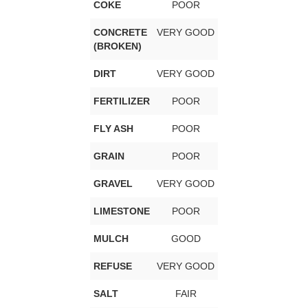
COKE
POOR
CONCRETE
VERY GOOD
(BROKEN)
DIRT
VERY GOOD
FERTILIZER
POOR
FLY ASH
POOR
GRAIN
POOR
GRAVEL
VERY GOOD
LIMESTONE
POOR
MULCH
GOOD
REFUSE
VERY GOOD
SALT
FAIR