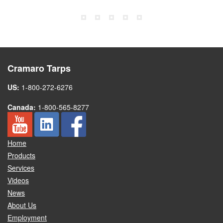
Cramaro Tarps
US:
1-800-272-6276
Canada:
1-800-565-8277
Home
Products
Services
Videos
News
About Us
Employment