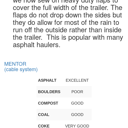
cover the full width of the trailer. The
flaps do not drop down the sides but
they do allow for most of the rain to
run off the outside rather than inside
the trailer. This is popular with many
asphalt haulers.
MENTOR
(cable system)
ASPHALT
EXCELLENT
BOULDERS
POOR
COMPOST
GOOD
COAL
GOOD
COKE
VERY GOOD