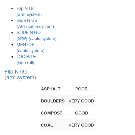
Flip N Go
(arm system)
Slide N Go
(AP) (cable system)
SLIDE N GO
(S/W) (cable system)
MENTOR
(cable system)
LOC RITE
(side roll)
Flip N Go
(arm system)
ASPHALT
POOR
BOULDERS
VERY GOOD
COMPOST
GOOD
COAL
VERY GOOD