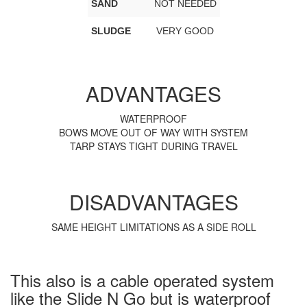
SAND
NOT NEEDED
SLUDGE
VERY GOOD
ADVANTAGES
WATERPROOF
BOWS MOVE OUT OF WAY WITH SYSTEM
TARP STAYS TIGHT DURING TRAVEL
DISADVANTAGES
SAME HEIGHT LIMITATIONS AS A SIDE ROLL
This also is a cable operated system
like the Slide N Go but is waterproof