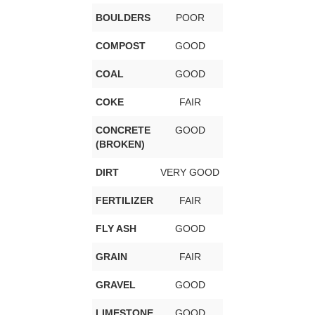
BOULDERS
POOR
COMPOST
GOOD
COAL
GOOD
COKE
FAIR
CONCRETE
GOOD
(BROKEN)
DIRT
VERY GOOD
FERTILIZER
FAIR
FLY ASH
GOOD
GRAIN
FAIR
GRAVEL
GOOD
LIMESTONE
GOOD