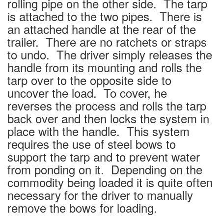
rolling pipe on the other side. The tarp
is attached to the two pipes. There is
an attached handle at the rear of the
trailer. There are no ratchets or straps
to undo. The driver simply releases the
handle from its mounting and rolls the
tarp over to the opposite side to
uncover the load. To cover, he
reverses the process and rolls the tarp
back over and then locks the system in
place with the handle. This system
requires the use of steel bows to
support the tarp and to prevent water
from ponding on it. Depending on the
commodity being loaded it is quite often
necessary for the driver to manually
remove the bows for loading.