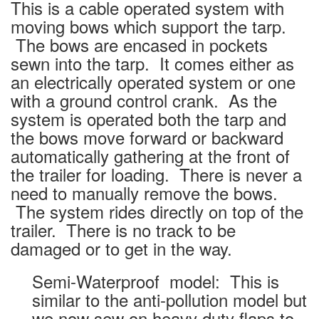
This is a cable operated system with
moving bows which support the tarp.
The bows are encased in pockets
sewn into the tarp. It comes either as
an electrically operated system or one
with a ground control crank. As the
system is operated both the tarp and
the bows move forward or backward
automatically gathering at the front of
the trailer for loading. There is never a
need to manually remove the bows.
The system rides directly on top of the
trailer. There is no track to be
damaged or to get in the way.
Semi-Waterproof model: This is
similar to the anti-pollution model but
we now sew on heavy duty flaps to