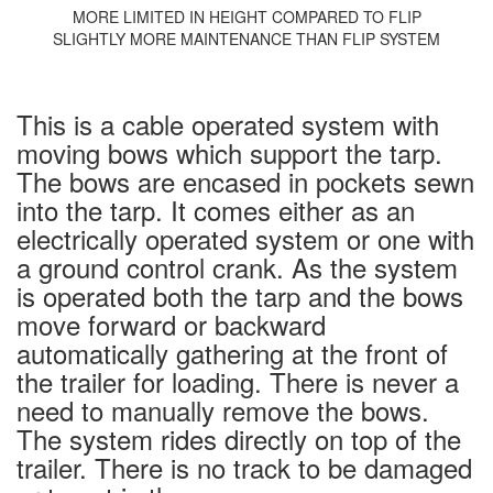
MORE LIMITED IN HEIGHT COMPARED TO FLIP
SLIGHTLY MORE MAINTENANCE THAN FLIP SYSTEM
This is a cable operated system with
moving bows which support the tarp.
The bows are encased in pockets sewn
into the tarp. It comes either as an
electrically operated system or one with
a ground control crank. As the system
is operated both the tarp and the bows
move forward or backward
automatically gathering at the front of
the trailer for loading. There is never a
need to manually remove the bows.
The system rides directly on top of the
trailer. There is no track to be damaged