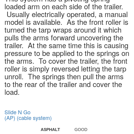
loaded arm on each side of the trailer.
Usually electrically operated, a manual
model is available. As the front roller is
turned the tarp wraps around it which
pulls the arms forward uncovering the
trailer. At the same time this is causing
pressure to be applied to the springs on
the arms. To cover the trailer, the front
roller is simply reversed letting the tarp
unroll. The springs then pull the arms
to the rear of the trailer and cover the
load.
Slide N Go
(AP) (cable system)
ASPHALT
GOOD