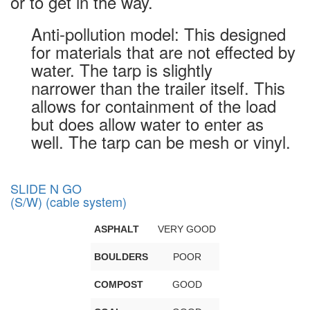
or to get in the way.
Anti-pollution model: This designed
for materials that are not effected by
water. The tarp is slightly
narrower than the trailer itself. This
allows for containment of the load
but does allow water to enter as
well. The tarp can be mesh or vinyl.
SLIDE N GO
(S/W) (cable system)
ASPHALT
VERY GOOD
BOULDERS
POOR
COMPOST
GOOD