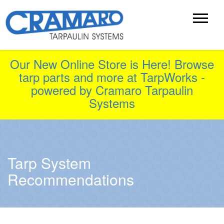
Our New Online Store is Here! Browse
tarp parts and more at TarpWorks -
powered by Cramaro Tarpaulin
Systems
Tarp System
Recommendations