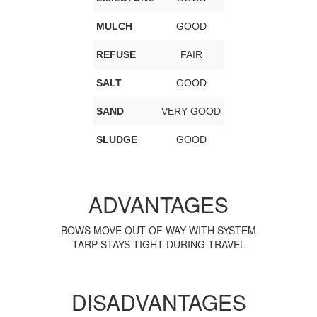
MULCH
GOOD
REFUSE
FAIR
SALT
GOOD
SAND
VERY GOOD
SLUDGE
GOOD
ADVANTAGES
BOWS MOVE OUT OF WAY WITH SYSTEM
TARP STAYS TIGHT DURING TRAVEL
DISADVANTAGES