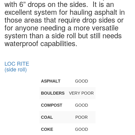
with 6” drops on the sides. It is an
excellent system for hauling asphalt in
those areas that require drop sides or
for anyone needing a more versatile
system than a side roll but still needs
waterproof capabilities.
LOC RITE
(side roll)
ASPHALT
GOOD
BOULDERS
VERY POOR
COMPOST
GOOD
COAL
POOR
COKE
GOOD