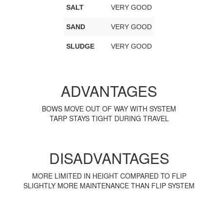
SALT
VERY GOOD
SAND
VERY GOOD
SLUDGE
VERY GOOD
ADVANTAGES
BOWS MOVE OUT OF WAY WITH SYSTEM
TARP STAYS TIGHT DURING TRAVEL
DISADVANTAGES
MORE LIMITED IN HEIGHT COMPARED TO FLIP
SLIGHTLY MORE MAINTENANCE THAN FLIP SYSTEM