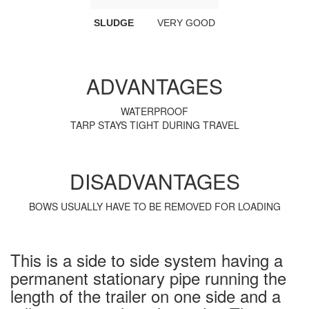
SLUDGE
VERY GOOD
ADVANTAGES
WATERPROOF
TARP STAYS TIGHT DURING TRAVEL
DISADVANTAGES
BOWS USUALLY HAVE TO BE REMOVED FOR LOADING
This is a side to side system having a
permanent stationary pipe running the
length of the trailer on one side and a