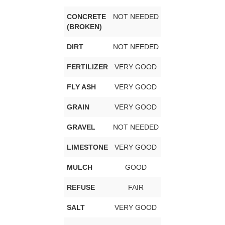
CONCRETE
NOT NEEDED
(BROKEN)
DIRT
NOT NEEDED
FERTILIZER
VERY GOOD
FLY ASH
VERY GOOD
GRAIN
VERY GOOD
GRAVEL
NOT NEEDED
LIMESTONE
VERY GOOD
MULCH
GOOD
REFUSE
FAIR
SALT
VERY GOOD