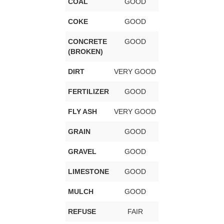
COAL
GOOD
COKE
GOOD
CONCRETE
GOOD
(BROKEN)
DIRT
VERY GOOD
FERTILIZER
GOOD
FLY ASH
VERY GOOD
GRAIN
GOOD
GRAVEL
GOOD
LIMESTONE
GOOD
MULCH
GOOD
REFUSE
FAIR