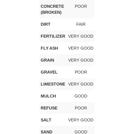
CONCRETE
POOR
(BROKEN)
DIRT
FAIR
FERTILIZER
VERY GOOD
FLY ASH
VERY GOOD
GRAIN
VERY GOOD
GRAVEL
POOR
LIMESTONE
VERY GOOD
MULCH
GOOD
REFUSE
POOR
SALT
VERY GOOD
SAND
GOOD