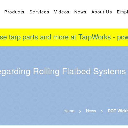
Products
Services
Videos
News
About Us
Emp
se tarp parts and more at TarpWorks - p
garding Rolling Flatbed Systems
>
>
Home
News
DOT Width