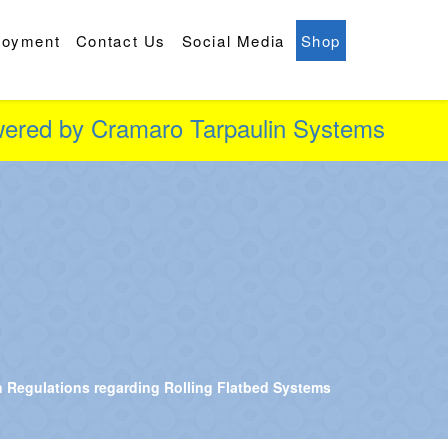
loyment
Contact Us
Social Media
Shop
owered by Cramaro Tarpaulin Systems
 Regulations regarding Rolling Flatbed Systems