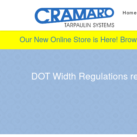
Home
Our New Online Store is Here! Brow
DOT Width Regulations re