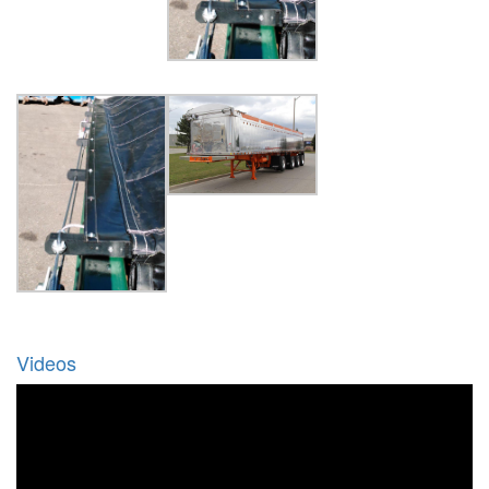
Videos