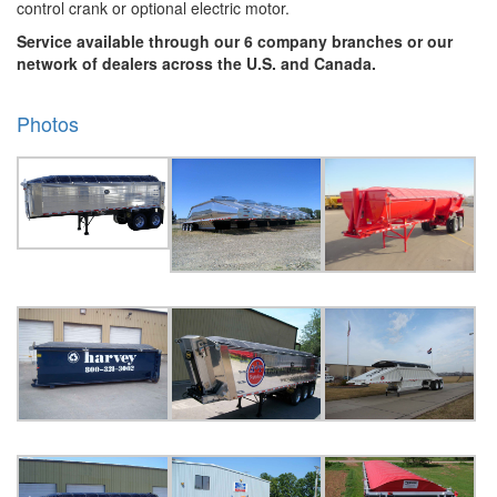
control crank or optional electric motor.
Service available through our 6 company branches or our
network of dealers across the U.S. and Canada.
Photos