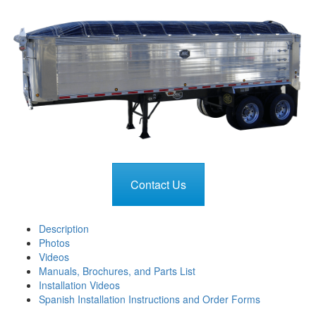
Contact Us
Description
Photos
Videos
Manuals, Brochures, and Parts List
Installation Videos
Spanish Installation Instructions and Order Forms