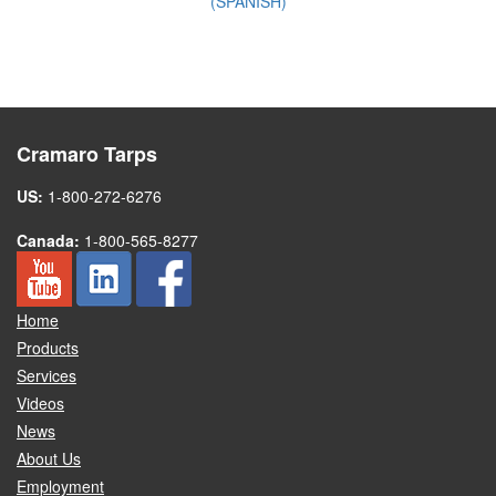
(SPANISH)
Cramaro Tarps
US:
1-800-272-6276
Canada:
1-800-565-8277
Home
Products
Services
Videos
News
About Us
Employment