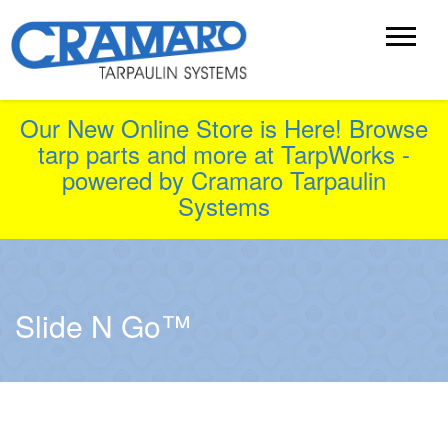
Our New Online Store is Here! Browse
tarp parts and more at TarpWorks -
powered by Cramaro Tarpaulin
Systems
Slide N Go™