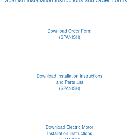
Download Order Form
(SPANISH)
Download Installation Instructions
and Parts List
(SPANISH)
Download Electric Motor
Installation Instructions