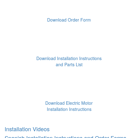
Download Order Form
Download Installation Instructions
and Parts List
Download Electric Motor
Installation Instructions
Installation Videos
Spanish Installation Instructions and Order Forms