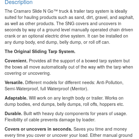
Description
The Cramaro Slide N Go™ truck & trailer tarp system is ideally
suited for hauling products such as sand, dirt, gravel, and asphalt,
as well as other products. The SNG covers and uncovers in
seconds by way of a ground level manually operated chain driven
crank or an optional electric drive system. It can be installed on
any dump body, end dump, belly dump, or roll off can.
The Original Sliding Tarp System.
Covenient.
Provides all the support of a bowed tarp system but
the bows all move automatically out of the way with the tarp when
covering or uncovering.
Versatile.
Different models for different needs: Anti-Pollution,
Semi-Waterproof, full Waterproof (Mentor).
Adaptable.
Will work on any length body or trailer. Works on
dump bodies, end dumps, belly dumps, roll offs, hoppers etc.
Durable.
Built with heavy duty components for years of usage.
Flexibility of cable prevents damage by loader.
Covers or uncovers in seconds.
Saves you time and money
every time you cover or uncover your load. Either manual ground