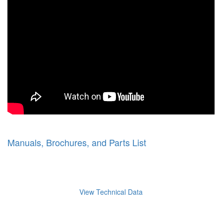
Manuals, Brochures, and Parts List
View Technical Data